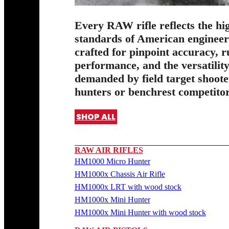
Every RAW rifle reflects the hi
standards of American enginee
crafted for pinpoint accuracy, 
performance, and the versatilit
demanded by field target shoote
hunters or benchrest competitor
SHOP ALL
RAW AIR RIFLES
HM1000 Micro Hunter
HM1000x Chassis Air Rifle
HM1000x LRT with wood stock
HM1000x Mini Hunter
HM1000x Mini Hunter with wood stock