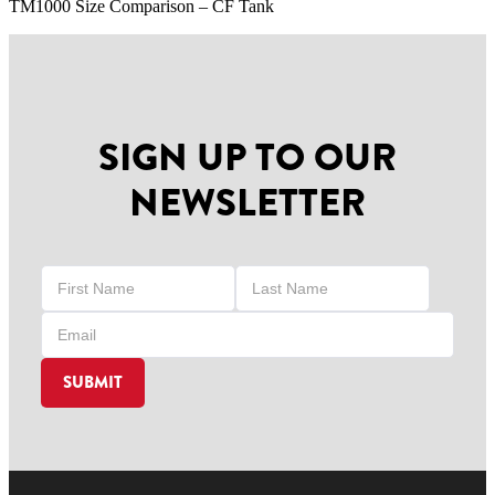
TM1000 Size Comparison – CF Tank
SIGN UP TO OUR
NEWSLETTER
SUBMIT