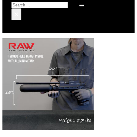
Search
×