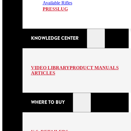
Available Rifles
PRESSLUG
KNOWLEDGE CENTER
VIDEO LIBRARY
PRODUCT MANUALS
ARTICLES
WHERE TO BUY