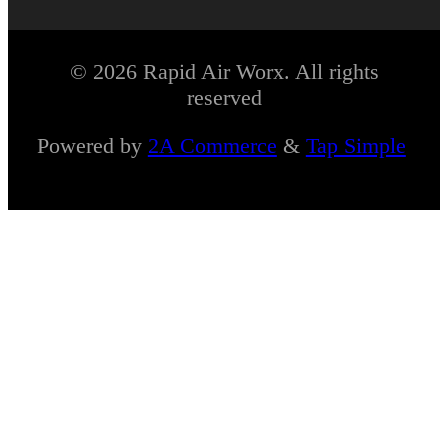
© 2026 Rapid Air Worx. All rights
reserved
Powered by
2A Commerce
&
Tap Simple