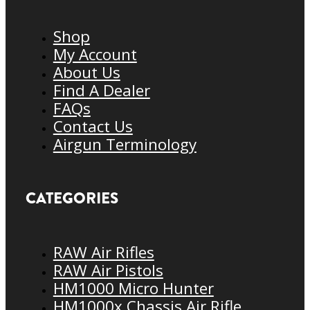
Shop
My Account
About Us
Find A Dealer
FAQs
Contact Us
Airgun Terminology
CATEGORIES
RAW Air Rifles
RAW Air Pistols
HM1000 Micro Hunter
HM1000x Chassis Air Rifle