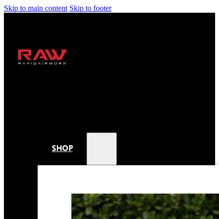
Skip to main content
Skip to footer
SHOP