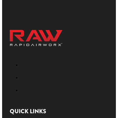
QUICK LINKS