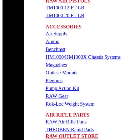
RAW AIR PISTOLS
TM1000 12 FT LB
TM1000 20 FT LB
ACCESSORIES
Air Supply
Ammo
Benchrest
HM1000/HM1000X Chassis Systems
Magazines
Optics / Mounts
Plenums
Pump Action Kit
RAW Gear
Rok-Loc Weight System
AIR RIFLE PARTS
RAW Air Rifle Parts
THEOBEN Rapid Parts
RAW OUTLET STORE