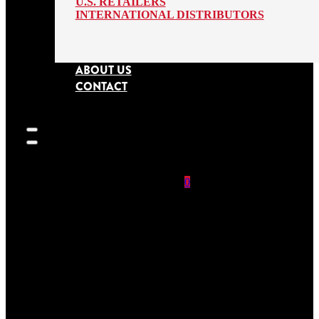
U.S. RETAILERS
INTERNATIONAL DISTRIBUTORS
ABOUT US
CONTACT
0
SEARCH
SITE
No products in
the cart.