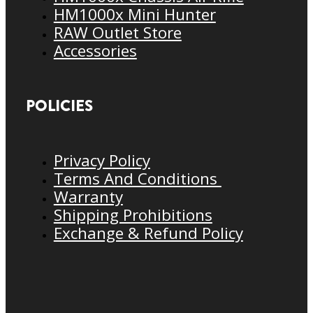
HM1000x Mini Hunter
RAW Outlet Store
Accessories
POLICIES
Privacy Policy
Terms And Conditions
Warranty
Shipping Prohibitions
Exchange & Refund Policy