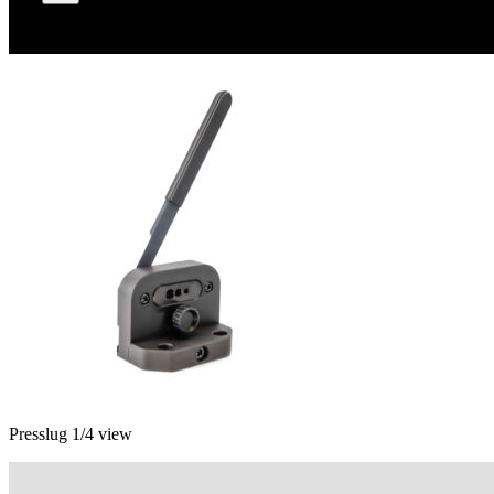
Presslug 1/4 view