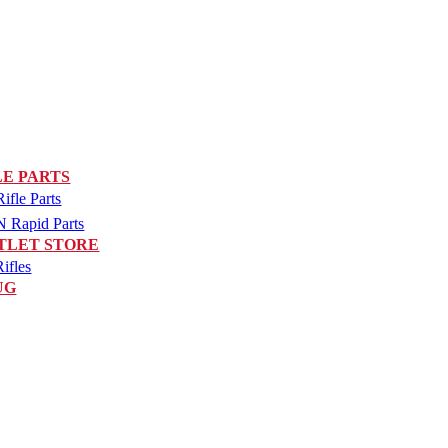
LE PARTS
fle Parts
Rapid Parts
TLET STORE
ifles
UG