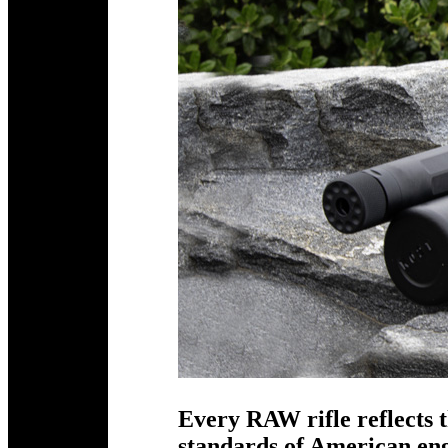
Every RAW rifle reflects t
standards of American e