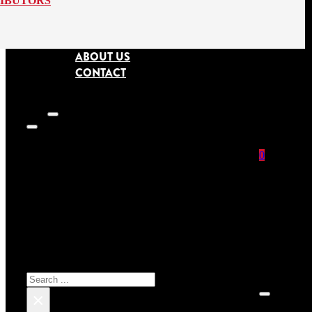
RIBUTORS
ABOUT US
CONTACT
0
SEARCH SITE
No prod
Search
×