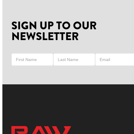
SIGN UP TO OUR
NEWSLETTER