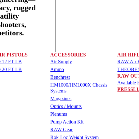
racy, rugged
tility
shooters,
etitors.
IR PISTOLS
ACCESSORIES
AIR RIF
 12 FT LB
Air Supply
RAW Air Ri
 20 FT LB
Ammo
THEOBEN 
RAW OU
Benchrest
Available R
HM1000/HM1000X Chassis
PRESSL
Systems
Magazines
Optics / Mounts
Plenums
Pump Action Kit
RAW Gear
Rok-Loc Weight System