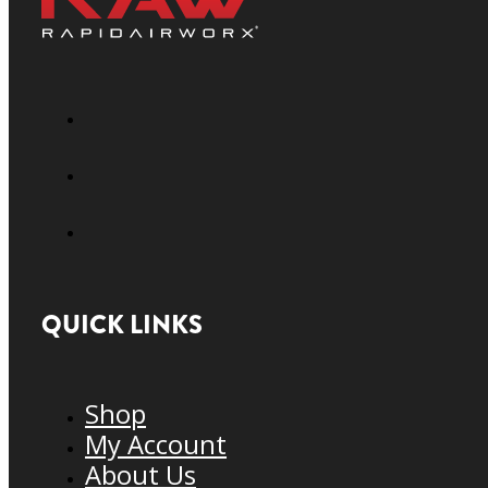
QUICK LINKS
Shop
My Account
About Us