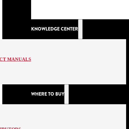
KNOWLEDGE CENTER
CT MANUALS
WHERE TO BUY