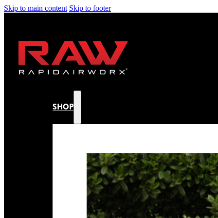
Skip to main content
Skip to footer
SHOP