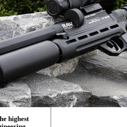
he highest
ngineering—