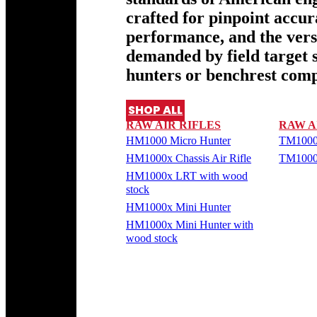
crafted for pinpoint accu
performance, and the versa
demanded by field target 
hunters or benchrest comp
SHOP ALL
RAW AIR RIFLES
RAW A
HM1000 Micro Hunter
TM1000
HM1000x Chassis Air Rifle
TM1000
HM1000x LRT with wood
stock
HM1000x Mini Hunter
HM1000x Mini Hunter with
wood stock