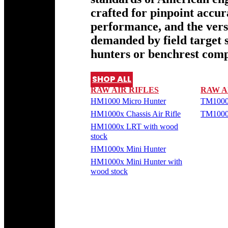
crafted for pinpoint accu
performance, and the versa
demanded by field target 
hunters or benchrest comp
SHOP ALL
RAW AIR RIFLES
RAW A
HM1000 Micro Hunter
TM1000
HM1000x Chassis Air Rifle
TM1000
HM1000x LRT with wood
stock
HM1000x Mini Hunter
HM1000x Mini Hunter with
wood stock