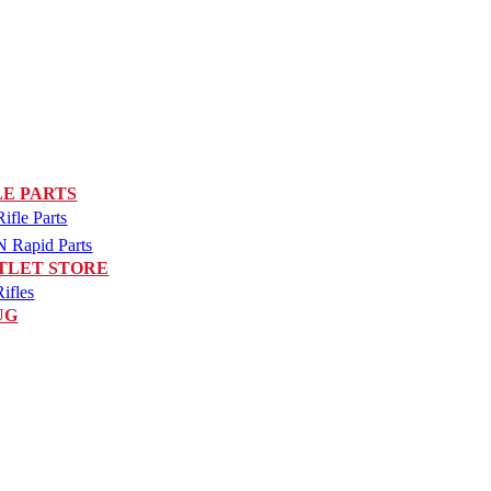
LE PARTS
fle Parts
Rapid Parts
TLET STORE
ifles
UG