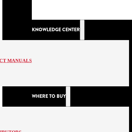
KNOWLEDGE CENTER
CT MANUALS
WHERE TO BUY