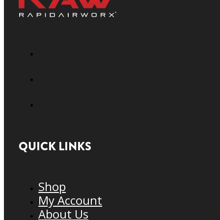
QUICK LINKS
Shop
My Account
About Us