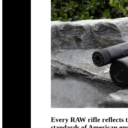
Every RAW rifle reflects t
standards of American e