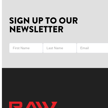
SIGN UP TO OUR
NEWSLETTER