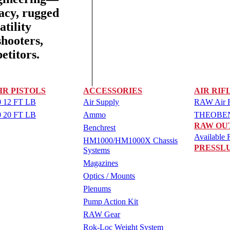
racy, rugged
tility
shooters,
etitors.
IR PISTOLS
ACCESSORIES
AIR RIF
 12 FT LB
Air Supply
RAW Air Ri
 20 FT LB
Ammo
THEOBEN 
RAW OU
Benchrest
Available R
HM1000/HM1000X Chassis
PRESSL
Systems
Magazines
Optics / Mounts
Plenums
Pump Action Kit
RAW Gear
Rok-Loc Weight System