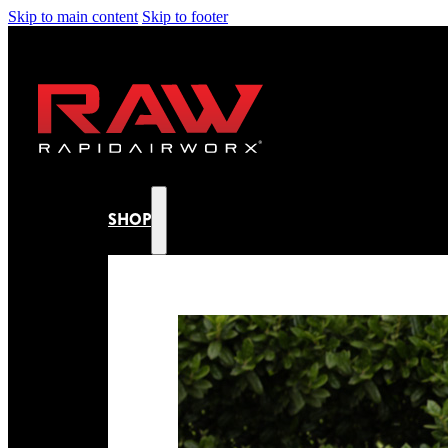
Skip to main content
Skip to footer
SHOP