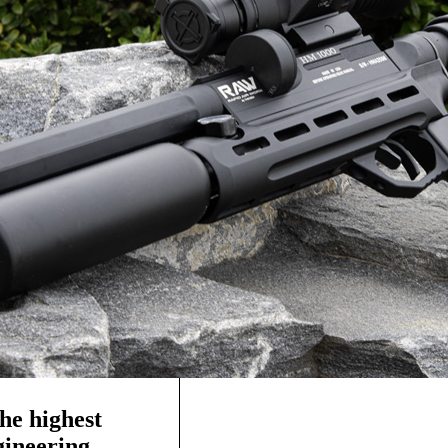
he highest
ngineering—