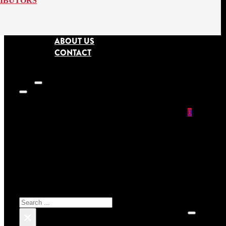
RIBUTORS
ABOUT US
CONTACT
0
SEARCH SITE
No prod
Search
×