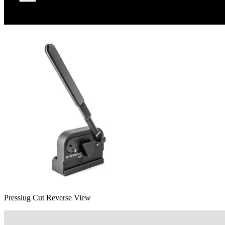
Presslug Cut Reverse View