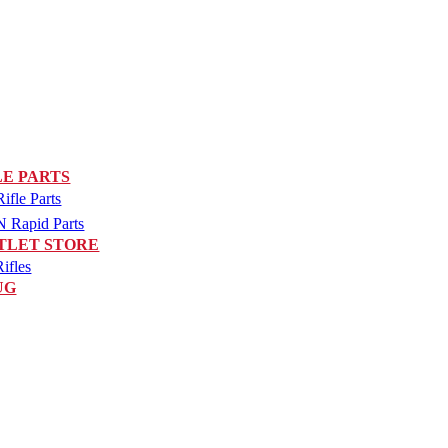
LE PARTS
fle Parts
Rapid Parts
TLET STORE
ifles
UG