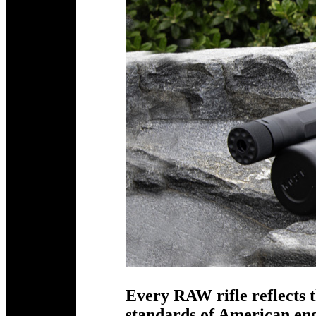
Every RAW rifle reflects t
standards of American e