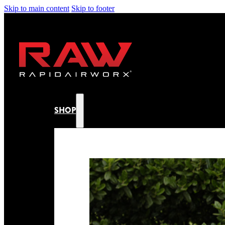
Skip to main content
Skip to footer
SHOP