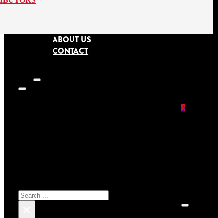
RIBUTORS
ABOUT US
CONTACT
0
SEARCH SITE
No prod
Search
×