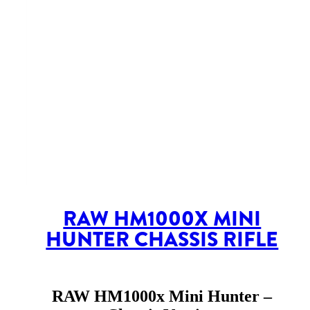
RAW HM1000X MINI
HUNTER CHASSIS RIFLE
RAW HM1000x Mini Hunter –