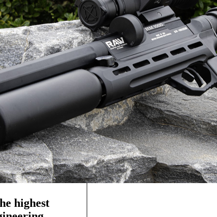
he highest
ngineering—