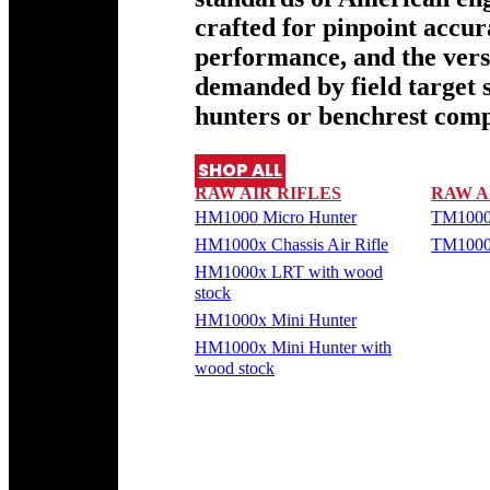
crafted for pinpoint accu
performance, and the versa
demanded by field target 
hunters or benchrest comp
SHOP ALL
RAW AIR RIFLES
RAW A
HM1000 Micro Hunter
TM1000
HM1000x Chassis Air Rifle
TM1000
HM1000x LRT with wood
stock
HM1000x Mini Hunter
HM1000x Mini Hunter with
wood stock