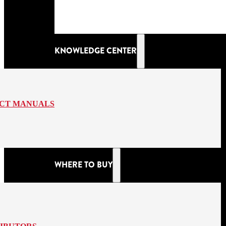
KNOWLEDGE CENTER
CT MANUALS
WHERE TO BUY