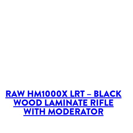
RAW HM1000X LRT – BLACK
WOOD LAMINATE RIFLE
WITH MODERATOR