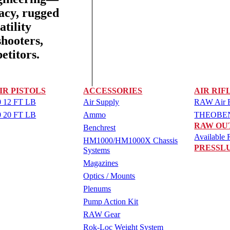
racy, rugged
tility
shooters,
etitors.
IR PISTOLS
ACCESSORIES
AIR RIF
 12 FT LB
Air Supply
RAW Air Ri
 20 FT LB
Ammo
THEOBEN 
RAW OU
Benchrest
Available R
HM1000/HM1000X Chassis
PRESSL
Systems
Magazines
Optics / Mounts
Plenums
Pump Action Kit
RAW Gear
Rok-Loc Weight System