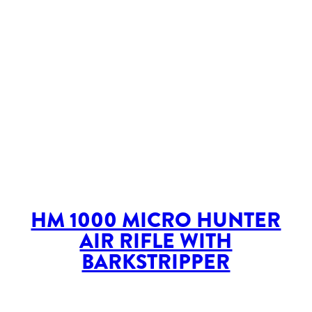
HM 1000 MICRO HUNTER
AIR RIFLE WITH
BARKSTRIPPER