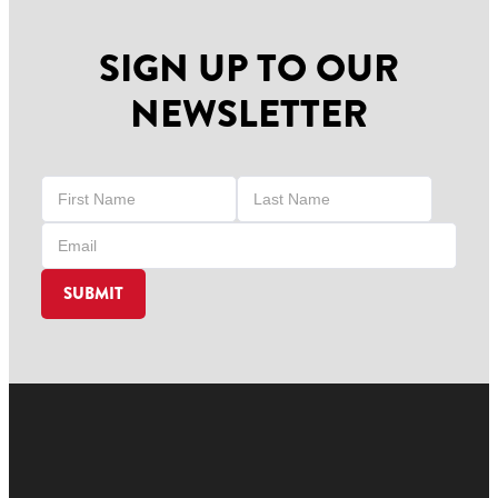
SIGN UP TO OUR
NEWSLETTER
SUBMIT