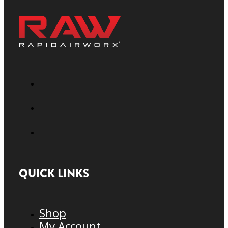
QUICK LINKS
Shop
My Account