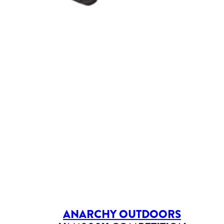
ANARCHY OUTDOORS