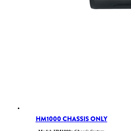
HM1000 CHASSIS ONLY