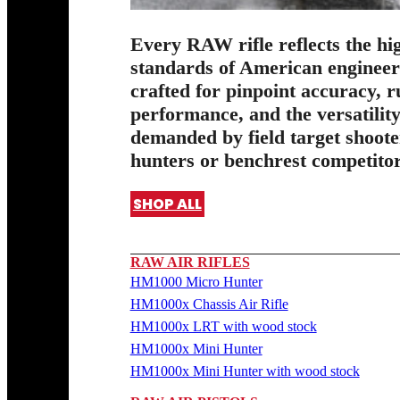
Every RAW rifle reflects the hi
standards of American enginee
crafted for pinpoint accuracy, 
performance, and the versatilit
demanded by field target shoote
hunters or benchrest competitor
SHOP ALL
RAW AIR RIFLES
HM1000 Micro Hunter
HM1000x Chassis Air Rifle
HM1000x LRT with wood stock
HM1000x Mini Hunter
HM1000x Mini Hunter with wood stock