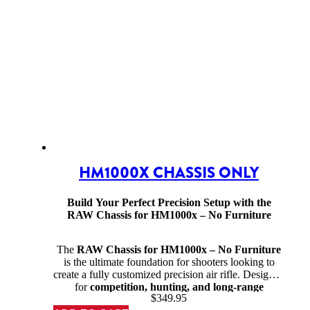
HM1000X CHASSIS ONLY
Build Your Perfect Precision Setup with the
RAW Chassis for HM1000x – No Furniture
The
RAW Chassis for HM1000x – No Furniture
is the ultimate foundation for shooters looking to
create a fully customized precision air rifle. Designed
for
competition, hunting, and long-range
$
349.95
shooting
, this high-strength chassis offers superior