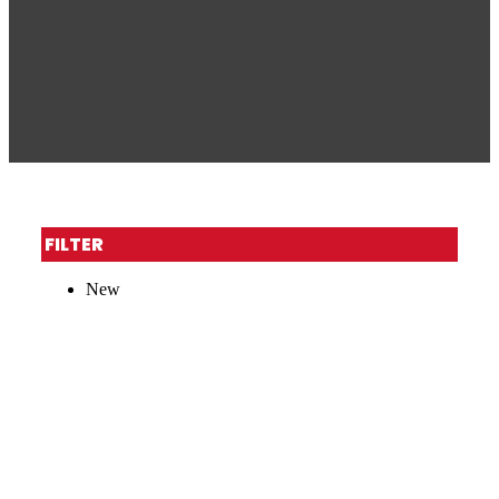
FILTER
New