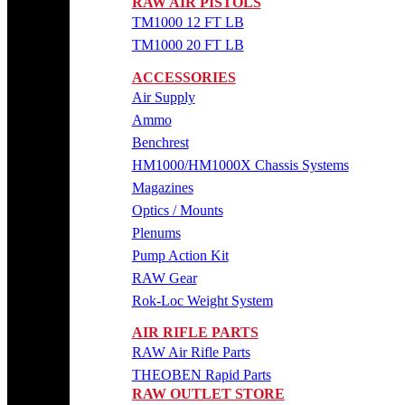
RAW AIR PISTOLS
TM1000 12 FT LB
TM1000 20 FT LB
ACCESSORIES
Air Supply
Ammo
Benchrest
HM1000/HM1000X Chassis Systems
Magazines
Optics / Mounts
Plenums
Pump Action Kit
RAW Gear
Rok-Loc Weight System
AIR RIFLE PARTS
RAW Air Rifle Parts
THEOBEN Rapid Parts
RAW OUTLET STORE