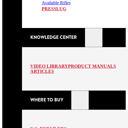
Available Rifles
PRESSLUG
KNOWLEDGE CENTER
VIDEO LIBRARY
PRODUCT MANUALS
ARTICLES
WHERE TO BUY