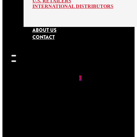
U.S. RETAILERS
INTERNATIONAL DISTRIBUTORS
ABOUT US
CONTACT
0
SEARCH
SITE
No products in
the cart.