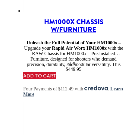
HM1000X CHASSIS
W/FURNITURE
Unleash the Full Potential of Your HM1000x –
Upgrade your
Rapid Air Worx HM1000x
with the
RAW Chassis for HM1000x – Pre-Installed
Furniture, designed for shooters who demand
<h6…
precision, durability, and modular versatility. This
$
449.95
chassis system transforms your air rifle into a
ADD TO CART
competition-ready
or
hunting-optimized
powerhouse, providing enhanced ergonomics,
stability, and customization options.
Four Payments of $112.49 with
.
Learn
More