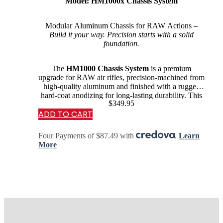
Model: HM1000x Chassis System
Modular Aluminum Chassis for RAW Actions –
Build it your way. Precision starts with a solid
foundation.
The
HM1000 Chassis System
is a premium
upgrade for RAW air rifles, precision-machined from
high-quality aluminum and finished with a rugged
hard-coat anodizing for long-lasting durability. This
$
349.95
chassis is…
ADD TO CART
Four Payments of $87.49 with
.
Learn
More