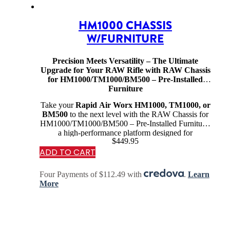
HM1000 CHASSIS
W/FURNITURE
Precision Meets Versatility – The Ultimate
Upgrade for Your RAW Rifle with RAW Chassis
for HM1000/TM1000/BM500 – Pre-Installed
Furniture
Take your
Rapid Air Worx HM1000, TM1000, or
BM500
to the next level with the RAW Chassis for
HM1000/TM1000/BM500 – Pre-Installed Furniture,
a high-performance platform designed for
$
449.95
competition shooters, precision marksmen, and
ADD TO CART
serious airgun…
Four Payments of $112.49 with
.
Learn
More