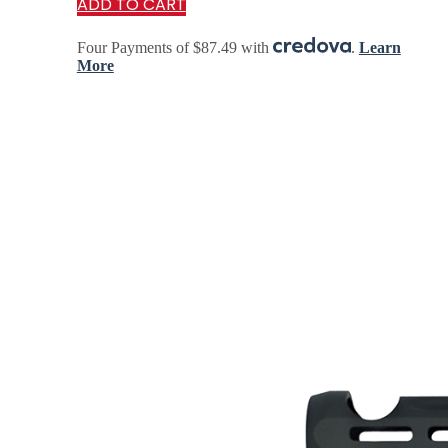
ADD TO CART
rigidity, balance, and modularity—allowing…
Four Payments of $87.49 with
.
Learn
More