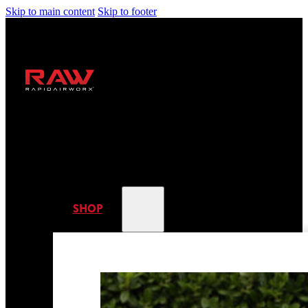
Skip to main content
Skip to footer
SHOP