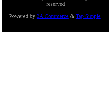
reserved
Powered by
2A Commerce
&
Tap Simple