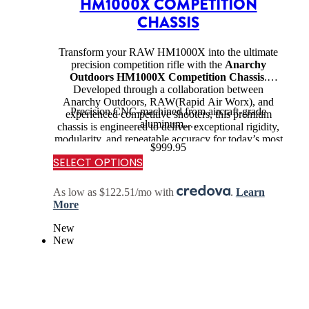
HM1000X COMPETITION
CHASSIS
Transform your RAW HM1000X into the ultimate
precision competition rifle with the
Anarchy
Outdoors HM1000X Competition Chassis
.
Developed through a collaboration between
Anarchy Outdoors, RAW(Rapid Air Worx), and
Precision CNC-machined from aircraft-grade
experienced competitive shooters, this premium
aluminum,…
chassis is engineered to deliver exceptional rigidity,
modularity, and repeatable accuracy for today’s most
$
999.95
demanding airgun disciplines.
SELECT OPTIONS
As low as $122.51/mo with
.
Learn
More
New
New