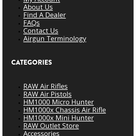
About Us
Find A Dealer
FAQs
Contact Us
Airgun Terminology
CATEGORIES
RAW Air Rifles
RAW Air Pistols
HM1000 Micro Hunter
HM1000x Chassis Air Rifle
HM1000x Mini Hunter
RAW Outlet Store
Accessories