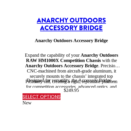
ANARCHY OUTDOORS
ACCESSORY BRIDGE
Anarchy Outdoors Accessory Bridge
Expand the capability of your
Anarchy Outdoors
RAW HM1000X Competition Chassis
with the
Anarchy Outdoors Accessory Bridge
. Precision
CNC-machined from aircraft-grade aluminum, it
securely mounts to the chassis’ integrated top
Designed for versatility, the Accessory Bridge…
Picatinny rail, creating a rigid, repeatable platform
for competition accessories, advanced optics, and
$
249.95
mission-specific equipment.
SELECT OPTIONS
New