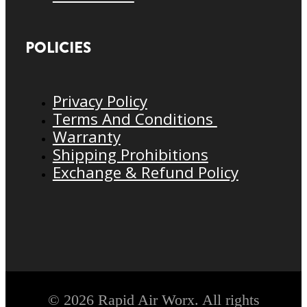
POLICIES
Privacy Policy
Terms And Conditions
Warranty
Shipping Prohibitions
Exchange & Refund Policy
© 2026 Rapid Air Worx. All rights