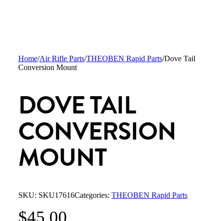
Home
/
Air Rifle Parts
/
THEOBEN Rapid Parts
/
Dove Tail
Conversion Mount
DOVE TAIL
CONVERSION
MOUNT
SKU:
SKU17616
Categories:
THEOBEN Rapid Parts
$
45.00