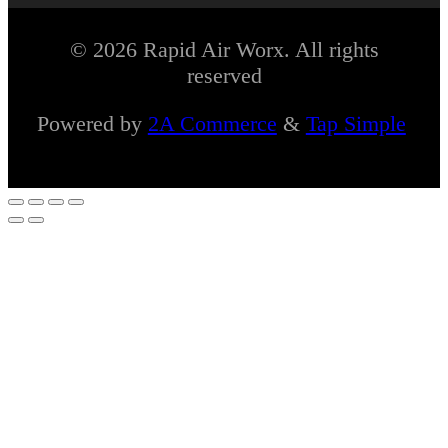
© 2026 Rapid Air Worx. All rights
reserved
Powered by
2A Commerce
&
Tap Simple