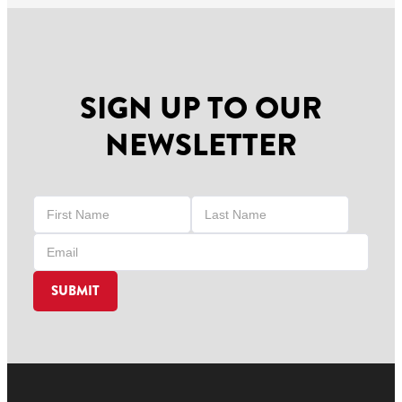
SIGN UP TO OUR
NEWSLETTER
SUBMIT