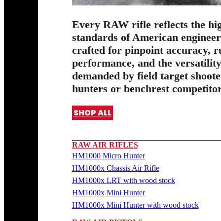
Every RAW rifle reflects the hi
standards of American enginee
crafted for pinpoint accuracy, 
performance, and the versatilit
demanded by field target shoote
hunters or benchrest competitor
SHOP ALL
RAW AIR RIFLES
HM1000 Micro Hunter
HM1000x Chassis Air Rifle
HM1000x LRT with wood stock
HM1000x Mini Hunter
HM1000x Mini Hunter with wood stock