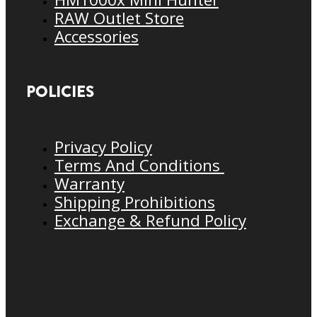
RAW Outlet Store
Accessories
POLICIES
Privacy Policy
Terms And Conditions
Warranty
Shipping Prohibitions
Exchange & Refund Policy