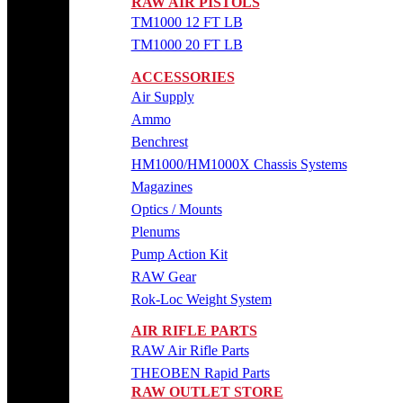
RAW AIR PISTOLS
TM1000 12 FT LB
TM1000 20 FT LB
ACCESSORIES
Air Supply
Ammo
Benchrest
HM1000/HM1000X Chassis Systems
Magazines
Optics / Mounts
Plenums
Pump Action Kit
RAW Gear
Rok-Loc Weight System
AIR RIFLE PARTS
RAW Air Rifle Parts
THEOBEN Rapid Parts
RAW OUTLET STORE