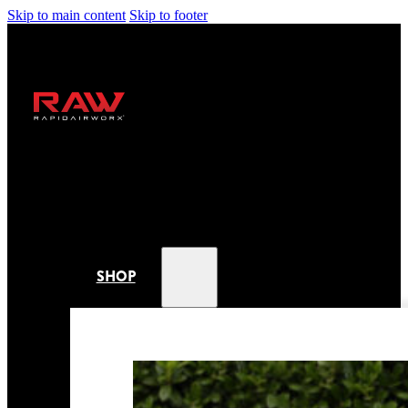
Skip to main content
Skip to footer
SHOP