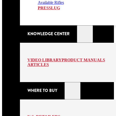
Available Rifles
PRESSLUG
KNOWLEDGE CENTER
VIDEO LIBRARY
PRODUCT MANUALS
ARTICLES
WHERE TO BUY