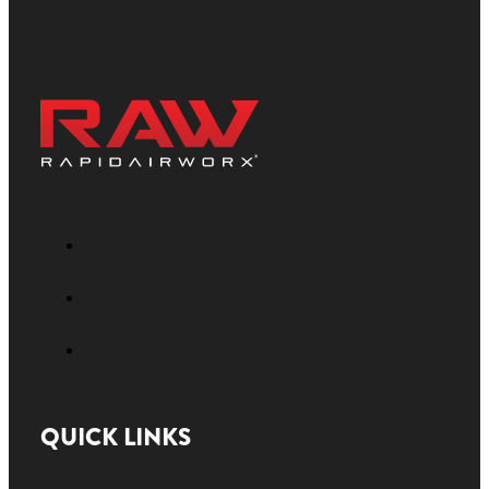
QUICK LINKS