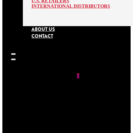
U.S. RETAILERS
INTERNATIONAL DISTRIBUTORS
ABOUT US
CONTACT
0
SEARCH
SITE
No products in
the cart.