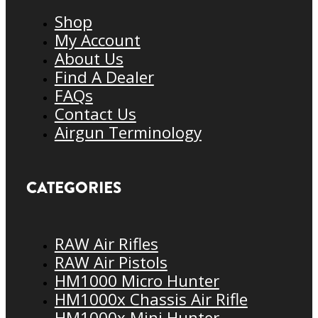
Shop
My Account
About Us
Find A Dealer
FAQs
Contact Us
Airgun Terminology
CATEGORIES
RAW Air Rifles
RAW Air Pistols
HM1000 Micro Hunter
HM1000x Chassis Air Rifle
HM1000x Mini Hunter