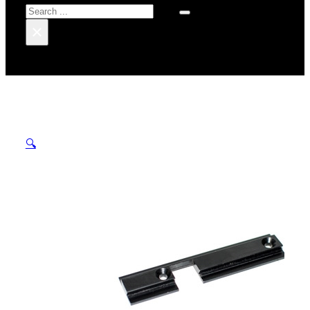
Search
×
🔍