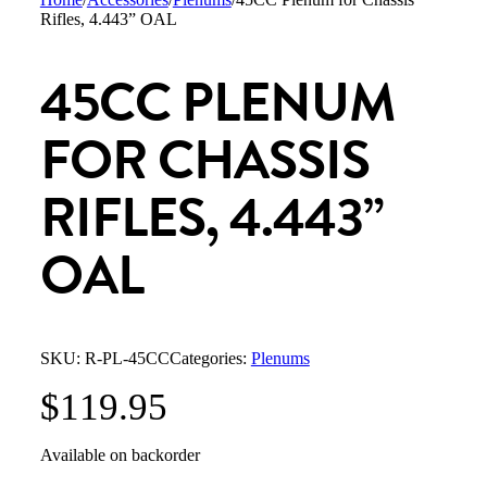
Rifles, 4.443” OAL
45CC PLENUM
FOR CHASSIS
RIFLES, 4.443”
OAL
SKU:
R-PL-45CC
Categories:
Plenums
$
119.95
Available on backorder