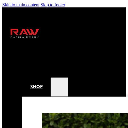
Skip to main content
Skip to footer
SHOP