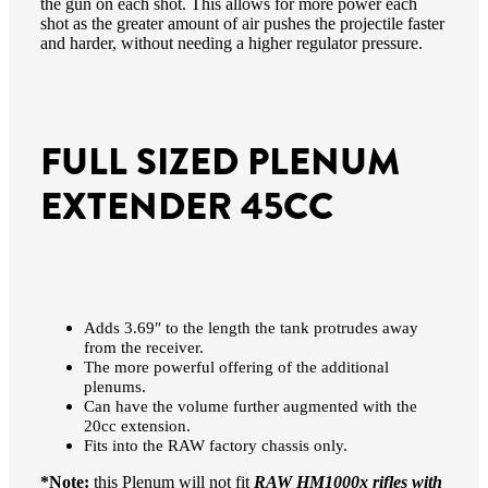
the gun on each shot. This allows for more power each
shot as the greater amount of air pushes the projectile faster
and harder, without needing a higher regulator pressure.
FULL SIZED PLENUM
EXTENDER 45CC
Adds 3.69″ to the length the tank protrudes away
from the receiver.
The more powerful offering of the additional
plenums.
Can have the volume further augmented with the
20cc extension.
Fits into the RAW factory chassis only.
*Note:
this Plenum will not fit
RAW HM1000x rifles with