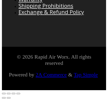
Shipping Prohibitions
Exchange & Refund Policy
© 2026 Rapid Air Worx. All rights
reserved
Powered by
2A Commerce
&
Tap Simple