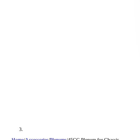
Home
/
Accessories
/
Plenums
/
45CC Plenum for Chassis