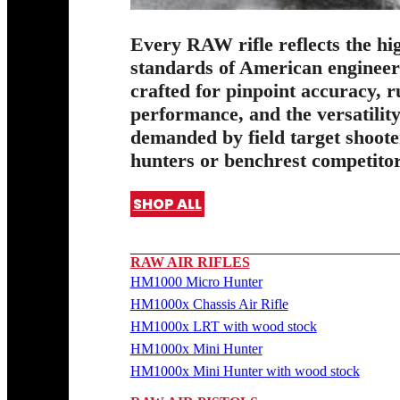
Every RAW rifle reflects the hi
standards of American enginee
crafted for pinpoint accuracy, 
performance, and the versatilit
demanded by field target shoote
hunters or benchrest competitor
SHOP ALL
RAW AIR RIFLES
HM1000 Micro Hunter
HM1000x Chassis Air Rifle
HM1000x LRT with wood stock
HM1000x Mini Hunter
HM1000x Mini Hunter with wood stock