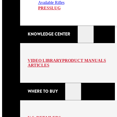
Available Rifles
PRESSLUG
KNOWLEDGE CENTER
VIDEO LIBRARY
PRODUCT MANUALS
ARTICLES
WHERE TO BUY