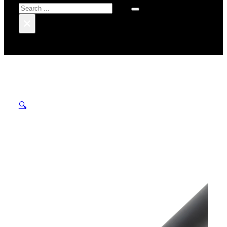
Search
×
🔍