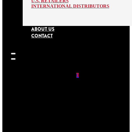
U.S. RETAILERS
INTERNATIONAL DISTRIBUTORS
ABOUT US
CONTACT
0
SEARCH
SITE
No products in
the cart.