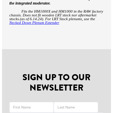
the integrated moderator.
F
its the HM1000X and HM1000 in the RAW factory
chassis. Does not fit wooden LRT stock nor aftermarket
stocks.(as of 6.14.24). For LRT Stock plenums, use the
Necked Down Plenum Extender
SIGN UP TO OUR
NEWSLETTER