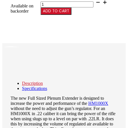
45CC
Available on
Plenum
ADD TO CART
backorder
for
Chassis
Rifles,
4.443”
OAL
quantity
Description
Specifications
The new Full Sized Plenum Extender is designed to
increase the power and performance of the
HM1000X
without the need to adjust the gun’s regulator. For an
HM1000X in .22 caliber it can bring the power of the rifle
when using slugs up to a level on par with .22LR. It does
this by increasing the volume of regulated air available to