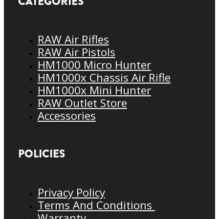
CATEGORIES
RAW Air Rifles
RAW Air Pistols
HM1000 Micro Hunter
HM1000x Chassis Air Rifle
HM1000x Mini Hunter
RAW Outlet Store
Accessories
POLICIES
Privacy Policy
Terms And Conditions
Warranty