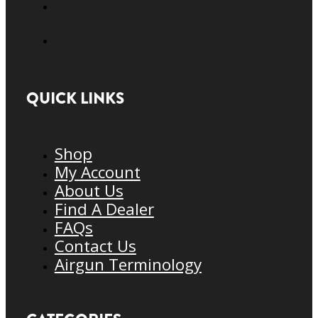
QUICK LINKS
Shop
My Account
About Us
Find A Dealer
FAQs
Contact Us
Airgun Terminology