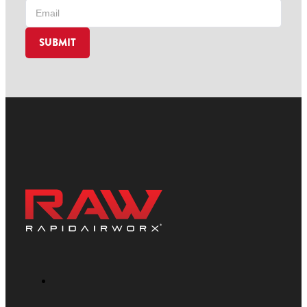
SUBMIT