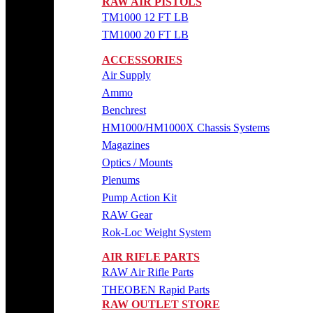
RAW AIR PISTOLS
TM1000 12 FT LB
TM1000 20 FT LB
ACCESSORIES
Air Supply
Ammo
Benchrest
HM1000/HM1000X Chassis Systems
Magazines
Optics / Mounts
Plenums
Pump Action Kit
RAW Gear
Rok-Loc Weight System
AIR RIFLE PARTS
RAW Air Rifle Parts
THEOBEN Rapid Parts
RAW OUTLET STORE