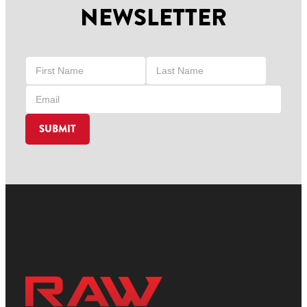
NEWSLETTER
SUBMIT