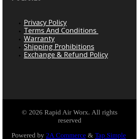
Privacy Policy
Terms And Conditions
Warranty
Shipping Prohibitions
Exchange & Refund Policy
© 2026 Rapid Air Worx. All rights
reserved
Powered by
2A Commerce
&
Tap Simple