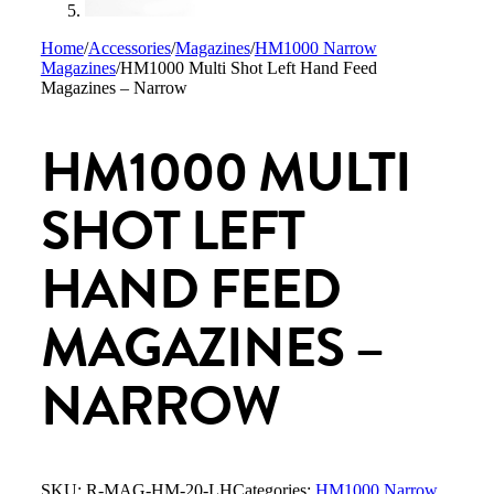
Home
/
Accessories
/
Magazines
/
HM1000 Narrow
Magazines
/
HM1000 Multi Shot Left Hand Feed
Magazines – Narrow
HM1000 MULTI
SHOT LEFT
HAND FEED
MAGAZINES –
NARROW
SKU:
R-MAG-HM-20-LH
Categories:
HM1000 Narrow