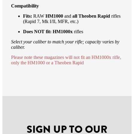
Compatibility
Fits:
RAW
HM1000
and
all Theoben Rapid
rifles
(Rapid 7, Mk I/II, MFR, etc.)
Does NOT fit:
HM1000x
rifles
Select your caliber to match your rifle; capacity varies by
caliber.
Please note these magazines will not fit an HM1000x rifle,
only the HM1000 or a Theoben Rapid
SIGN UP TO OUR