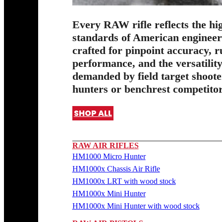
Every RAW rifle reflects the hi
standards of American enginee
crafted for pinpoint accuracy, 
performance, and the versatilit
demanded by field target shoote
hunters or benchrest competitor
SHOP ALL
RAW AIR RIFLES
HM1000 Micro Hunter
HM1000x Chassis Air Rifle
HM1000x LRT with wood stock
HM1000x Mini Hunter
HM1000x Mini Hunter with wood stock