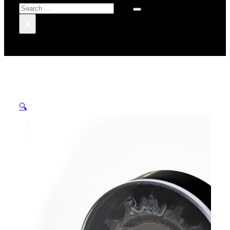
Search
×
🔍