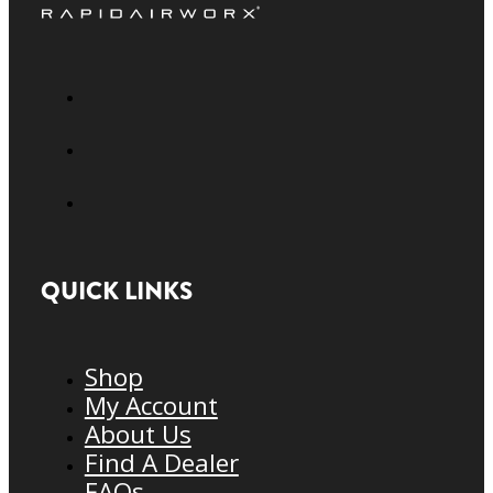
QUICK LINKS
Shop
My Account
About Us
Find A Dealer
FAQs