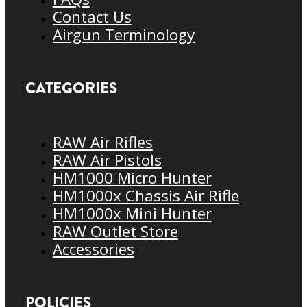
Contact Us
Airgun Terminology
CATEGORIES
RAW Air Rifles
RAW Air Pistols
HM1000 Micro Hunter
HM1000x Chassis Air Rifle
HM1000x Mini Hunter
RAW Outlet Store
Accessories
POLICIES