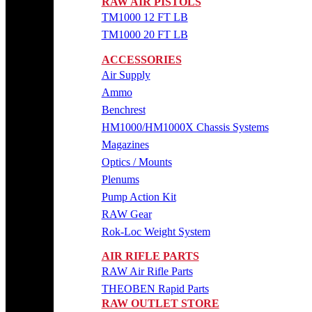
RAW AIR PISTOLS
TM1000 12 FT LB
TM1000 20 FT LB
ACCESSORIES
Air Supply
Ammo
Benchrest
HM1000/HM1000X Chassis Systems
Magazines
Optics / Mounts
Plenums
Pump Action Kit
RAW Gear
Rok-Loc Weight System
AIR RIFLE PARTS
RAW Air Rifle Parts
THEOBEN Rapid Parts
RAW OUTLET STORE