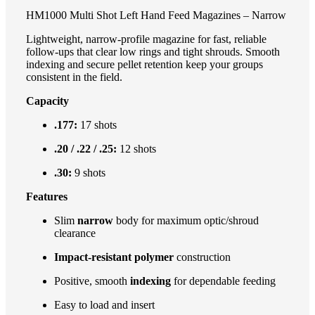
HM1000 Multi Shot Left Hand Feed Magazines – Narrow
Lightweight, narrow-profile magazine for fast, reliable
follow-ups that clear low rings and tight shrouds. Smooth
indexing and secure pellet retention keep your groups
consistent in the field.
Capacity
.177:
17 shots
.20 / .22 / .25:
12 shots
.30:
9 shots
Features
Slim
narrow
body for maximum optic/shroud
clearance
Impact-resistant polymer
construction
Positive, smooth
indexing
for dependable feeding
Easy to load and insert