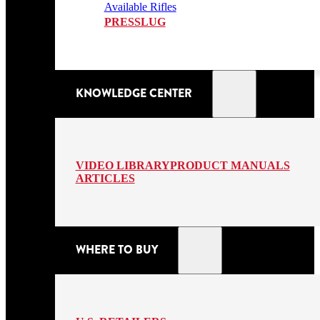
Available Rifles
PRESSLUG
KNOWLEDGE CENTER
VIDEO LIBRARY
PRODUCT MANUALS
ARTICLES
WHERE TO BUY