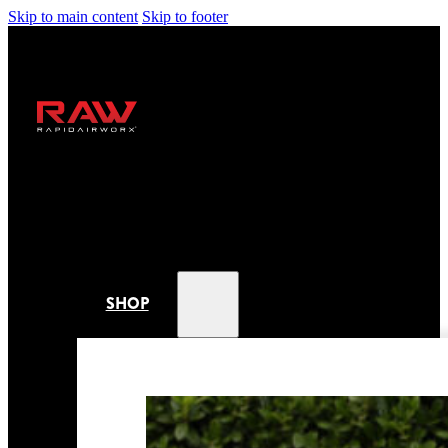
Skip to main content
Skip to footer
SHOP