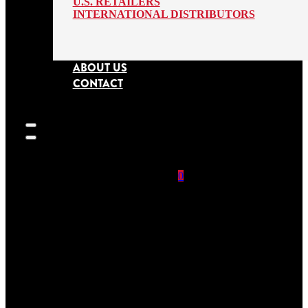
U.S. RETAILERS
INTERNATIONAL DISTRIBUTORS
ABOUT US
CONTACT
0
SEARCH
SITE
No products in
the cart.