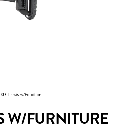
 Chassis w/Furniture
S W/FURNITURE