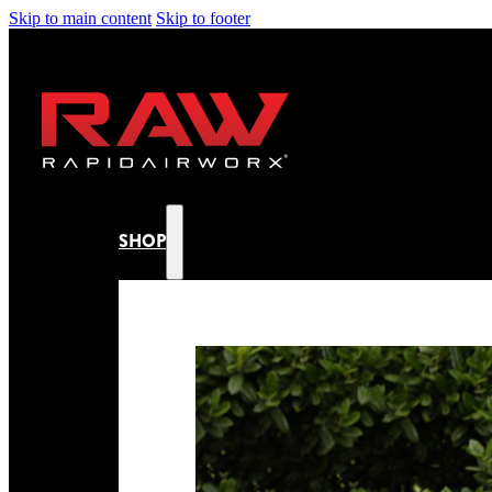
Skip to main content
Skip to footer
SHOP