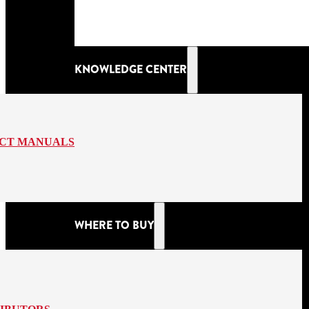
KNOWLEDGE CENTER
CT MANUALS
WHERE TO BUY