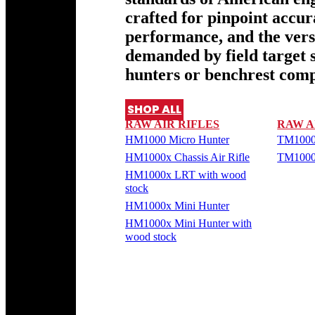
crafted for pinpoint accu
performance, and the versa
demanded by field target 
hunters or benchrest comp
SHOP ALL
RAW AIR RIFLES
RAW A
HM1000 Micro Hunter
TM1000
HM1000x Chassis Air Rifle
TM1000
HM1000x LRT with wood
stock
HM1000x Mini Hunter
HM1000x Mini Hunter with
wood stock