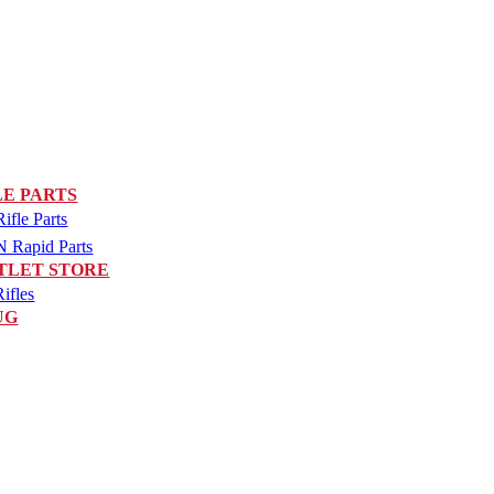
LE PARTS
fle Parts
Rapid Parts
TLET STORE
ifles
UG