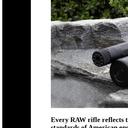
Every RAW rifle reflects t
standards of American e