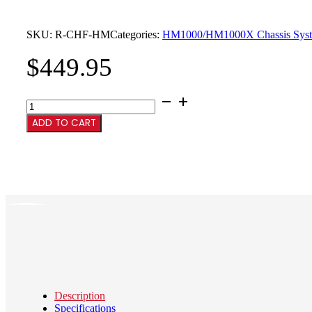
SKU:
R-CHF-HM
Categories:
HM1000/HM1000X Chassis Sys
$
449.95
HM1000
Chassis
ADD TO CART
w/Furniture
quantity
Description
Specifications