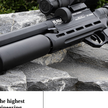
he highest
ngineering—