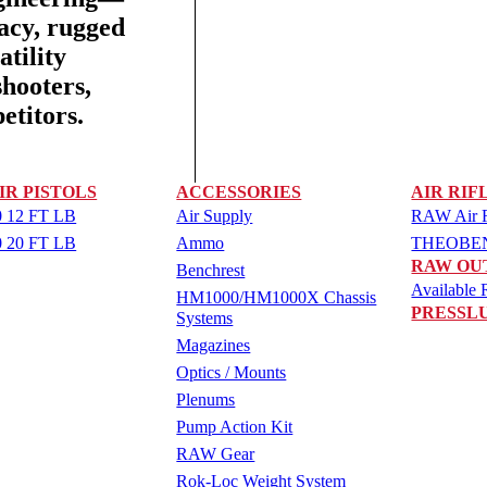
racy, rugged
tility
shooters,
etitors.
IR PISTOLS
ACCESSORIES
AIR RIF
 12 FT LB
Air Supply
RAW Air Ri
 20 FT LB
Ammo
THEOBEN 
RAW OU
Benchrest
Available R
HM1000/HM1000X Chassis
PRESSL
Systems
Magazines
Optics / Mounts
Plenums
Pump Action Kit
RAW Gear
Rok-Loc Weight System