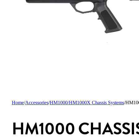
Home
/
Accessories
/
HM1000/HM1000X Chassis Systems
/
HM1000
HM1000 CHASSI