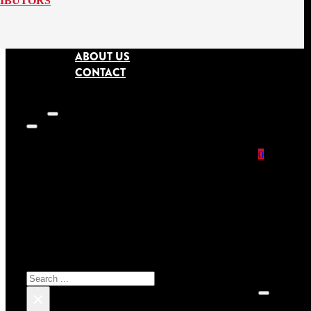
RIBUTORS
ABOUT US
CONTACT
0
SEARCH SITE
No prod
Search
×