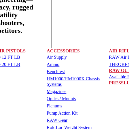
racy, rugged
tility
shooters,
etitors.
IR PISTOLS
ACCESSORIES
AIR RIF
 12 FT LB
Air Supply
RAW Air Ri
 20 FT LB
Ammo
THEOBEN 
RAW OU
Benchrest
Available R
HM1000/HM1000X Chassis
PRESSL
Systems
Magazines
Optics / Mounts
Plenums
Pump Action Kit
RAW Gear
Rok-Loc Weight System