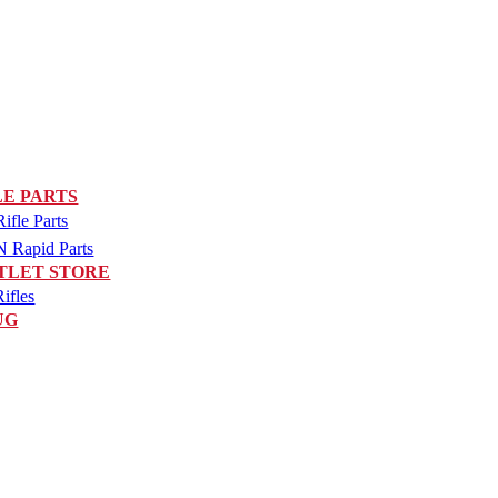
LE PARTS
fle Parts
Rapid Parts
TLET STORE
ifles
UG