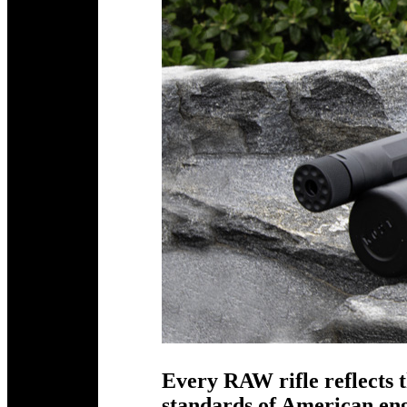
Every RAW rifle reflects t
standards of American e