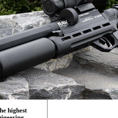
he highest
ngineering—