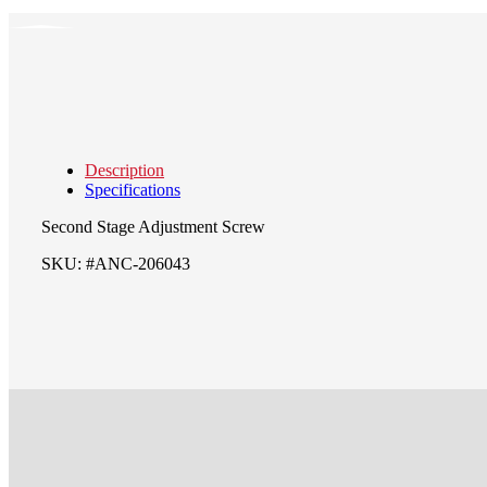
Description
Specifications
Second Stage Adjustment Screw
SKU: #ANC-206043