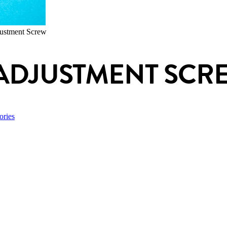
ustment Screw
ADJUSTMENT SCR
ories