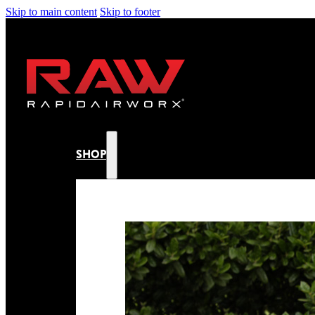
Skip to main content
Skip to footer
SHOP