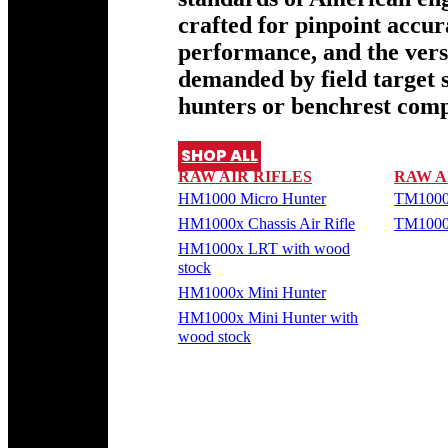
crafted for pinpoint accu
performance, and the versa
demanded by field target 
hunters or benchrest comp
SHOP ALL
RAW AIR RIFLES
RAW A
HM1000 Micro Hunter
TM1000
HM1000x Chassis Air Rifle
TM1000
HM1000x LRT with wood
stock
HM1000x Mini Hunter
HM1000x Mini Hunter with
wood stock