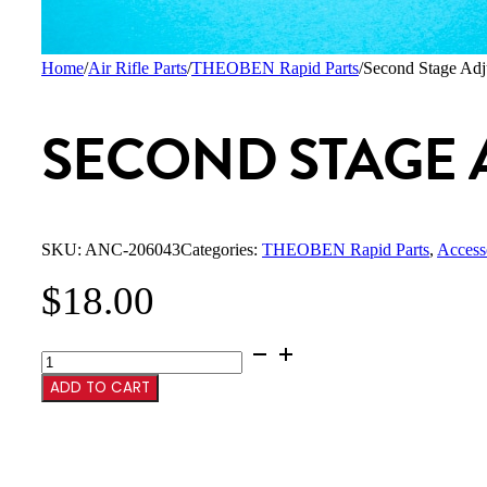
Home
/
Air Rifle Parts
/
THEOBEN Rapid Parts
/
Second Stage Adj
SECOND STAGE 
SKU:
ANC-206043
Categories:
THEOBEN Rapid Parts
,
Access
$
18.00
Second
Stage
ADD TO CART
Adjustment
Screw
quantity