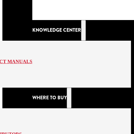
KNOWLEDGE CENTER
CT MANUALS
WHERE TO BUY