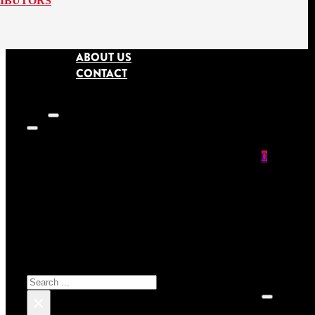
RIBUTORS
ABOUT US
CONTACT
0
SEARCH SITE
No prod
Search
×